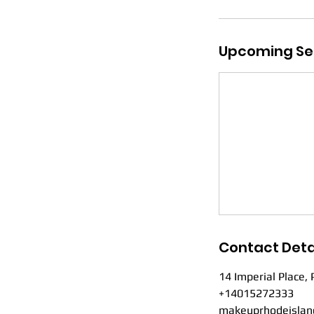
Upcoming Se
Contact Deta
14 Imperial Place, 
+14015272333
makeuprhodeislan