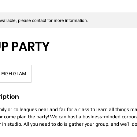
ANA LEI
available, please contact for more information.
P PARTY
leigh
MAKEUP ARTISTRY
LEIGH GLAM
iption
ily or colleagues near and far for a class to learn all things m
 or come plan the party! We can host a business-minded corpor
r in studio. All you need to do is gather your group, and we’ll do