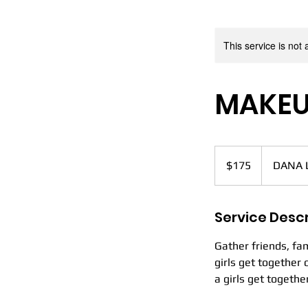
D
This service is not 
MAKEU
HOME
175
US
$175
DANA 
dollars
Service Descr
Gather friends, fam
girls get together
a girls get togethe