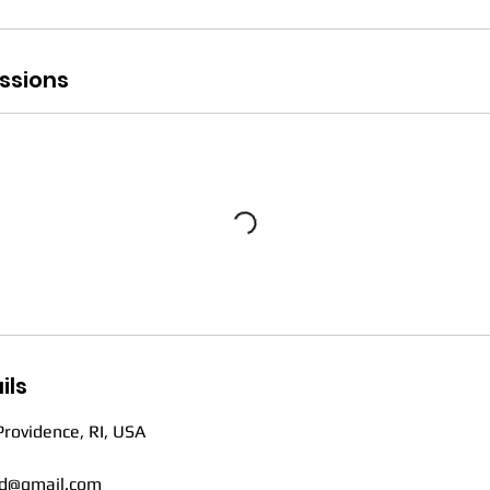
ssions
ils
Providence, RI, USA
d@gmail.com