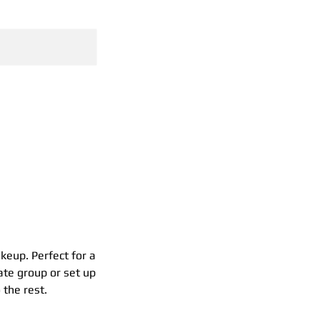
GH
akeup. Perfect for a
ate group or set up
 the rest.